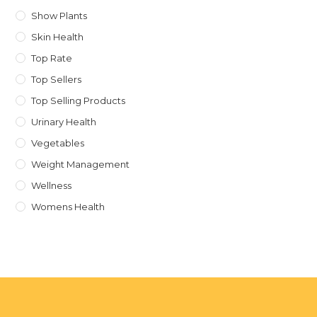
Show Plants
Skin Health
Top Rate
Top Sellers
Top Selling Products
Urinary Health
Vegetables
Weight Management
Wellness
Womens Health