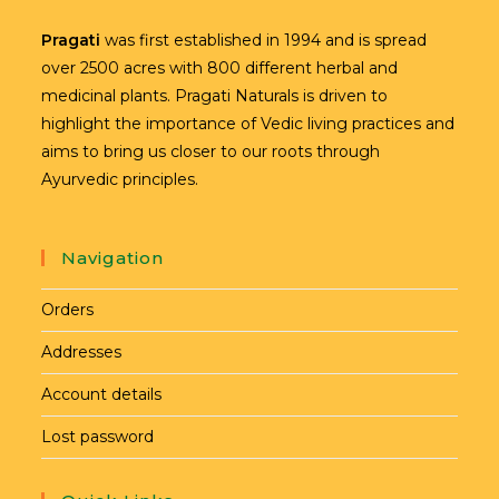
Pragati
was first established in 1994 and is spread
over 2500 acres with 800 different herbal and
medicinal plants. Pragati Naturals is driven to
highlight the importance of Vedic living practices and
aims to bring us closer to our roots through
Ayurvedic principles.
Navigation
Orders
Addresses
Account details
Lost password