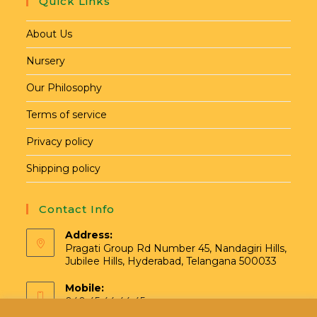
Quick Links
About Us
Nursery
Our Philosophy
Terms of service
Privacy policy
Shipping policy
Contact Info
Address:
Pragati Group Rd Number 45, Nandagiri Hills,
Jubilee Hills, Hyderabad, Telangana 500033
Mobile:
040 45 44 44 45