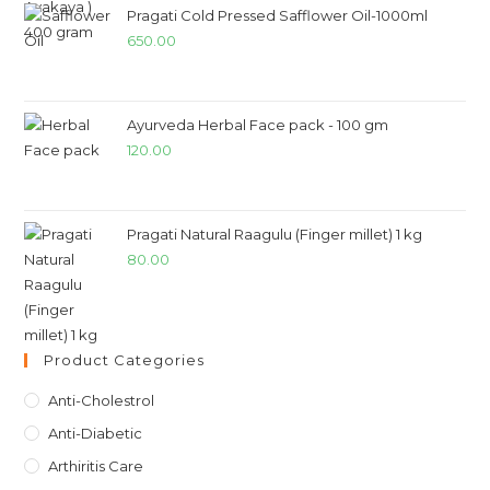
Pragati Cold Pressed Safflower Oil-1000ml
650.00
Ayurveda Herbal Face pack - 100 gm
120.00
Pragati Natural Raagulu (Finger millet) 1 kg
80.00
Product Categories
Anti-Cholestrol
Anti-Diabetic
Arthiritis Care