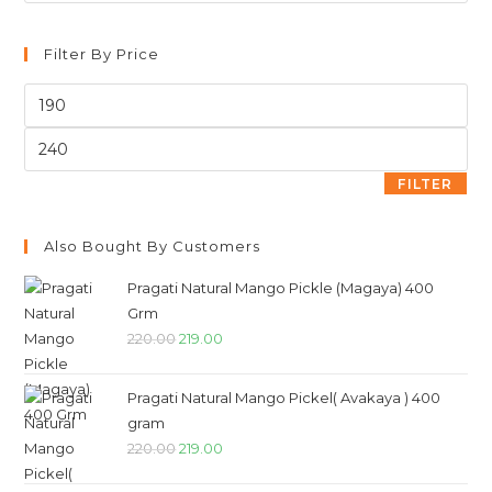
Filter By Price
FILTER
Also Bought By Customers
Pragati Natural Mango Pickle (Magaya) 400
Grm
220.00
219.00
Pragati Natural Mango Pickel( Avakaya ) 400
gram
220.00
219.00