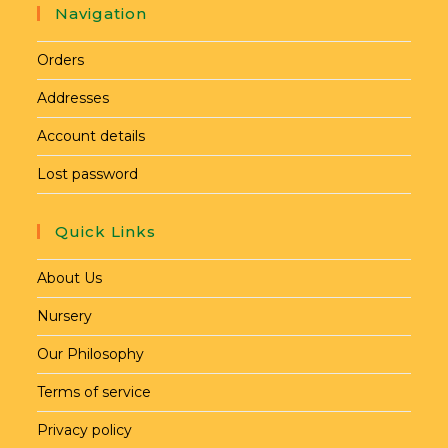
Navigation
Orders
Addresses
Account details
Lost password
Quick Links
About Us
Nursery
Our Philosophy
Terms of service
Privacy policy