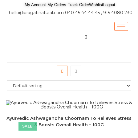
My Account
My Orders
Track Order
Wishlist
Logout
hello@pragatinatural.com
040 45 44 44 45 , 915 4080 230
Ayurvedic Ashwagandha Choornam To Relieves Stress
& Boosts Overall Health – 100G
SALE!