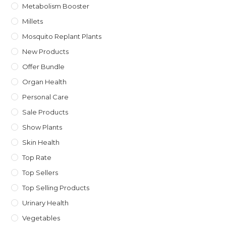
Metabolism Booster
Millets
Mosquito Replant Plants
New Products
Offer Bundle
Organ Health
Personal Care
Sale Products
Show Plants
Skin Health
Top Rate
Top Sellers
Top Selling Products
Urinary Health
Vegetables