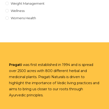
Weight Management
Wellness
Womens Health
Pragati
was first established in 1994 and is spread
over 2500 acres with 800 different herbal and
medicinal plants. Pragati Naturals is driven to
highlight the importance of Vedic living practices and
aims to bring us closer to our roots through
Ayurvedic principles.