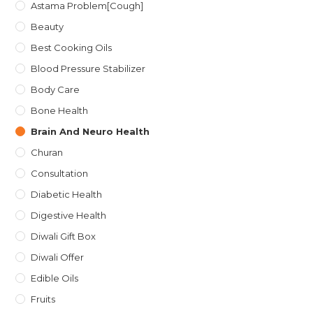
Astama Problem[Cough]
Beauty
Best Cooking Oils
Blood Pressure Stabilizer
Body Care
Bone Health
Brain And Neuro Health
Churan
Consultation
Diabetic Health
Digestive Health
Diwali Gift Box
Diwali Offer
Edible Oils
Fruits