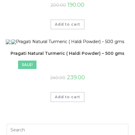
190.00
200.00
Add to cart
Pragati Natural Turmeric ( Haldi Powder) – 500 gms
SALE!
239.00
240.00
Add to cart