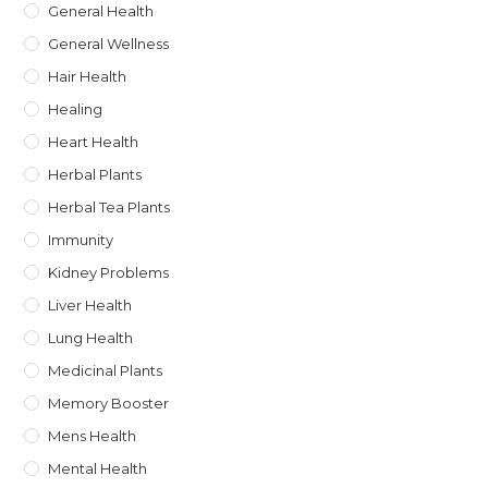
General Health
General Wellness
Hair Health
Healing
Heart Health
Herbal Plants
Herbal Tea Plants
Immunity
Kidney Problems
Liver Health
Lung Health
Medicinal Plants
Memory Booster
Mens Health
Mental Health