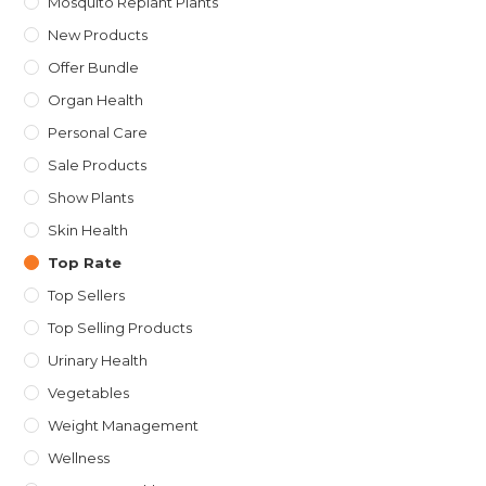
Mosquito Replant Plants
New Products
Offer Bundle
Organ Health
Personal Care
Sale Products
Show Plants
Skin Health
Top Rate
Top Sellers
Top Selling Products
Urinary Health
Vegetables
Weight Management
Wellness