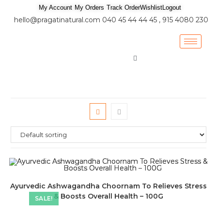
My Account
My Orders
Track Order
Wishlist
Logout
hello@pragatinatural.com
040 45 44 44 45 , 915 4080 230
Ayurvedic Ashwagandha Choornam To Relieves Stress
& Boosts Overall Health – 100G
SALE!