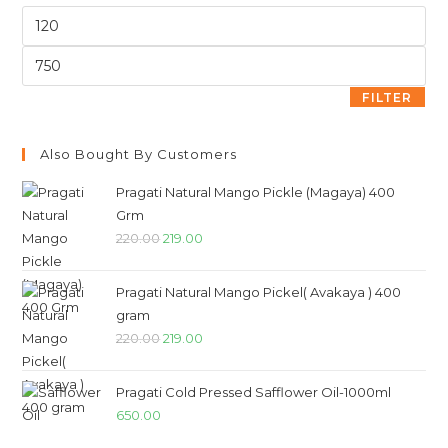
FILTER
Also Bought By Customers
Pragati Natural Mango Pickle (Magaya) 400
Grm
220.00
219.00
Pragati Natural Mango Pickel( Avakaya ) 400
gram
220.00
219.00
Pragati Cold Pressed Safflower Oil-1000ml
650.00