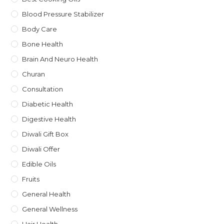
Blood Pressure Stabilizer
Body Care
Bone Health
Brain And Neuro Health
Churan
Consultation
Diabetic Health
Digestive Health
Diwali Gift Box
Diwali Offer
Edible Oils
Fruits
General Health
General Wellness