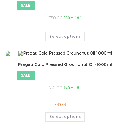
SALE!
749.00
750.00
Select options
Pragati Cold Pressed Groundnut Oil-1000ml
SALE!
649.00
650.00
Rated
5.00
Select options
out of 5