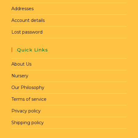
Addresses
Account details
Lost password
Quick Links
About Us
Nursery
Our Philosophy
Terms of service
Privacy policy
Shipping policy