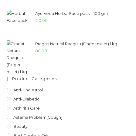
Ayurveda Herbal Face pack - 100 gm
120.00
Pragati Natural Raagulu (Finger millet) 1 kg
80.00
Product Categories
Anti-Cholestrol
Anti-Diabetic
Arthiritis Care
Astama Problem[Cough]
Beauty
Best Cooking Oils