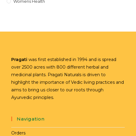
Womens Health
Pragati
was first established in 1994 and is spread
over 2500 acres with 800 different herbal and
medicinal plants. Pragati Naturals is driven to
highlight the importance of Vedic living practices and
aims to bring us closer to our roots through
Ayurvedic principles.
Navigation
Orders