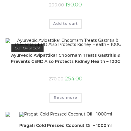
190.00
200.00
Add to cart
OUT OF STOCK
Ayurvedic Avipattikar Choornam Treats Gastritis &
Prevents GERD Also Protects Kidney Health – 100G
254.00
270.00
Read more
Pragati Cold Pressed Coconut Oil – 1000ml