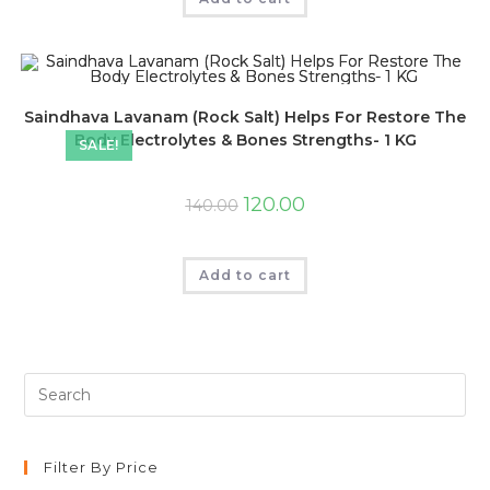
Saindhava Lavanam (Rock Salt) Helps For Restore The
Body Electrolytes & Bones Strengths- 1 KG
SALE!
120.00
140.00
Add to cart
Filter By Price