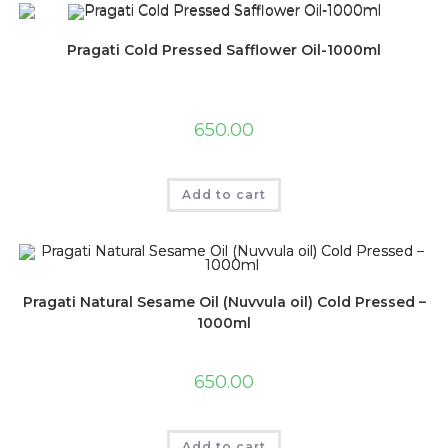
Pragati Cold Pressed Safflower Oil-1000ml
650.00
Add to cart
Pragati Natural Sesame Oil (Nuvvula oil) Cold Pressed –
1000ml
650.00
Add to cart