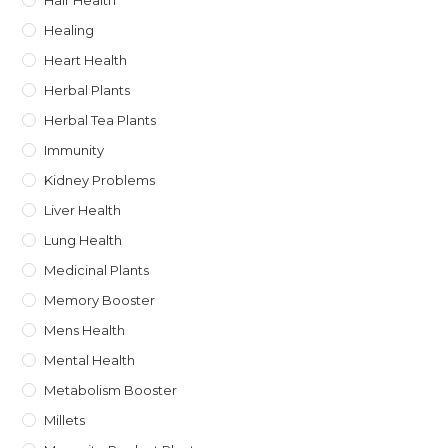
Hair Health
Healing
Heart Health
Herbal Plants
Herbal Tea Plants
Immunity
Kidney Problems
Liver Health
Lung Health
Medicinal Plants
Memory Booster
Mens Health
Mental Health
Metabolism Booster
Millets