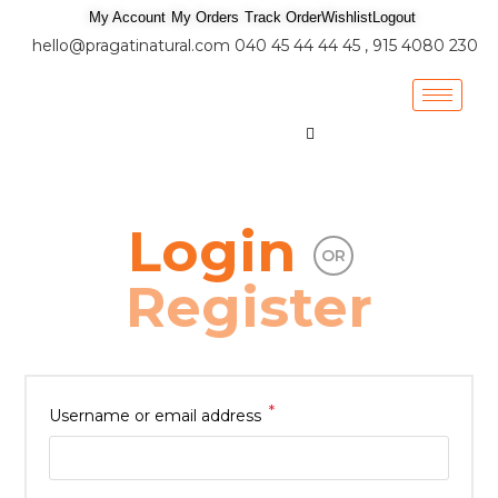
My Account
My Orders
Track Order
Wishlist
Logout
hello@pragatinatural.com
040 45 44 44 45 , 915 4080 230
Login
OR
Register
*
Username or email address