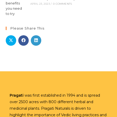
APRIL 23, 2023
/
0 COMMENTS
Please Share This
Pragati
was first established in 1994 and is spread
over 2500 acres with 800 different herbal and
medicinal plants. Pragati Naturals is driven to
highlight the importance of Vedic living practices and