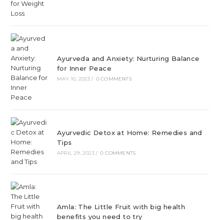
Ayurveda and Anxiety: Nurturing Balance
for Inner Peace
MAY 10, 2023
/
0 COMMENTS
Ayurvedic Detox at Home: Remedies and
Tips
APRIL 29, 2023
/
0 COMMENTS
Amla: The Little Fruit with big health
benefits you need to try