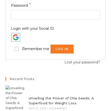
*
Password
Login with your Social ID
Remember me
LOG IN
Lost your password?
Recent Posts
Unveiling the Power of Chia Seeds: A
Superfood for Weight Loss
MAY 22, 2023
/
0 COMMENTS