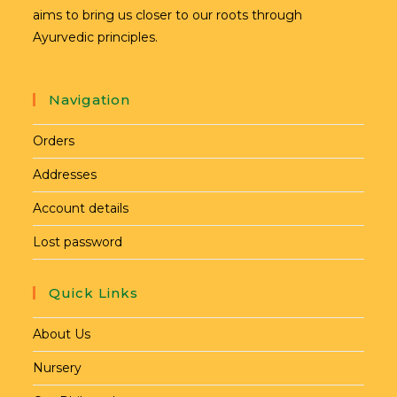
aims to bring us closer to our roots through
Ayurvedic principles.
Navigation
Orders
Addresses
Account details
Lost password
Quick Links
About Us
Nursery