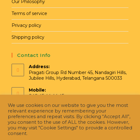
Our Philosophy
Terms of service
Privacy policy
Shipping policy
Contact Info
Address:
Pragati Group Rd Number 45, Nandagiri Hills,
Jubilee Hills, Hyderabad, Telangana 500033
Mobile:
040 45 44 44 45
We use cookies on our website to give you the most
Email:
relevant experience by remembering your
hello@pragatinatural.com
preferences and repeat visits. By clicking “Accept All”,
you consent to the use of ALL the cookies. However,
you may visit "Cookie Settings" to provide a controlled
consent.