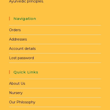
Ayurvedic principles.
Navigation
Orders
Addresses
Account details
Lost password
Quick Links
About Us
Nursery
Our Philosophy