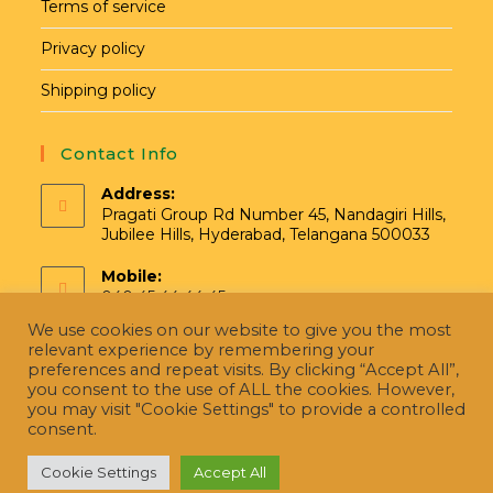
Terms of service
Privacy policy
Shipping policy
Contact Info
Address:
Pragati Group Rd Number 45, Nandagiri Hills,
Jubilee Hills, Hyderabad, Telangana 500033
Mobile:
040 45 44 44 45
We use cookies on our website to give you the most
Email:
relevant experience by remembering your
hello@pragatinatural.com
preferences and repeat visits. By clicking “Accept All”,
you consent to the use of ALL the cookies. However,
you may visit "Cookie Settings" to provide a controlled
consent.
Cookie Settings
Accept All