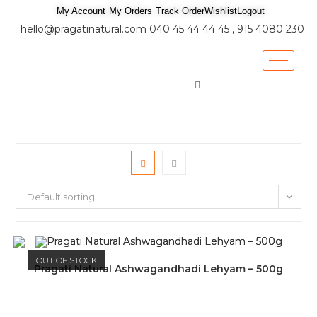
My Account
My Orders
Track Order
Wishlist
Logout
hello@pragatinatural.com
040 45 44 44 45 , 915 4080 230
Default sorting
OUT OF STOCK
Pragati Natural Ashwagandhadi Lehyam – 500g