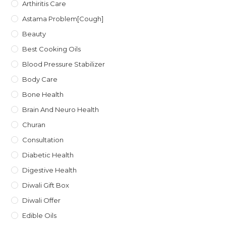
Arthiritis Care
Astama Problem[Cough]
Beauty
Best Cooking Oils
Blood Pressure Stabilizer
Body Care
Bone Health
Brain And Neuro Health
Churan
Consultation
Diabetic Health
Digestive Health
Diwali Gift Box
Diwali Offer
Edible Oils