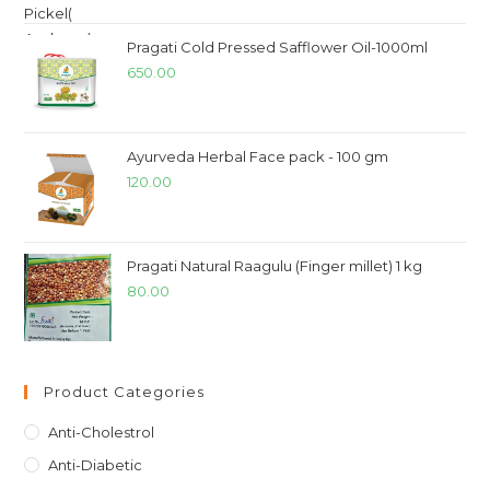
Pragati Cold Pressed Safflower Oil-1000ml
650.00
Ayurveda Herbal Face pack - 100 gm
120.00
Pragati Natural Raagulu (Finger millet) 1 kg
80.00
Product Categories
Anti-Cholestrol
Anti-Diabetic