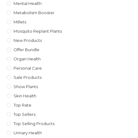
Mental Health
Metabolism Booster
Millets
Mosquito Replant Plants
New Products
Offer Bundle
Organ Health
Personal Care
Sale Products
Show Plants
Skin Health
Top Rate
Top Sellers
Top Selling Products
Urinary Health