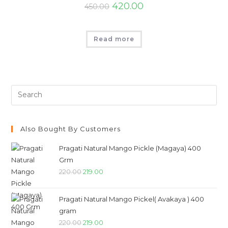
420.00
450.00
Read more
Also Bought By Customers
Pragati Natural Mango Pickle (Magaya) 400
Grm
220.00
219.00
Pragati Natural Mango Pickel( Avakaya ) 400
gram
220.00
219.00