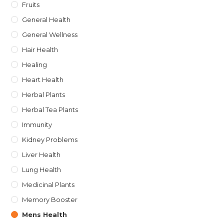
Fruits
General Health
General Wellness
Hair Health
Healing
Heart Health
Herbal Plants
Herbal Tea Plants
Immunity
Kidney Problems
Liver Health
Lung Health
Medicinal Plants
Memory Booster
Mens Health