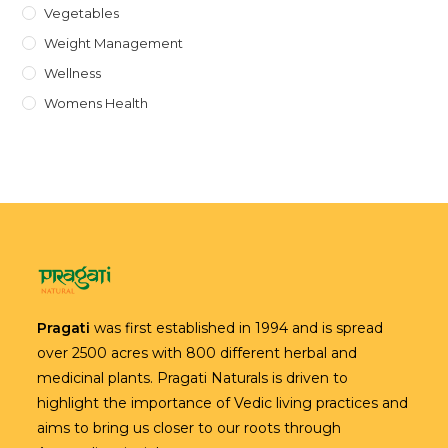
Vegetables
Weight Management
Wellness
Womens Health
Pragati
was first established in 1994 and is spread
over 2500 acres with 800 different herbal and
medicinal plants. Pragati Naturals is driven to
highlight the importance of Vedic living practices and
aims to bring us closer to our roots through