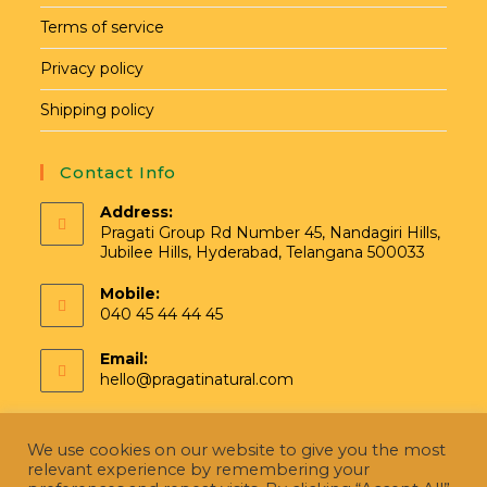
Terms of service
Privacy policy
Shipping policy
Contact Info
Address:
Pragati Group Rd Number 45, Nandagiri Hills,
Jubilee Hills, Hyderabad, Telangana 500033
Mobile:
040 45 44 44 45
Email:
hello@pragatinatural.com
We use cookies on our website to give you the most
relevant experience by remembering your