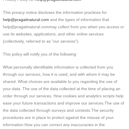
This privacy notice discloses the information practices for
help@pragatinatural.com
and the types of information that
help@pragatinatural.commay collect from you when you access or
use its websites, applications, and other online services
(collectively, referred to as “our services”).
This policy will notify you of the following:
What personally identifiable information is collected from you
through our services, how it is used, and with whom it may be
shared. What choices are available to you regarding the use of
your data. The use of the data collected at the time of placing an
order through our services. How cookies and analytics scripts help
ease your future transactions and improve our services.The use of
the data collected through surveys and contests.The security
procedures are in place to protect against the misuse of your
information.How you can correct any inaccuracies in the