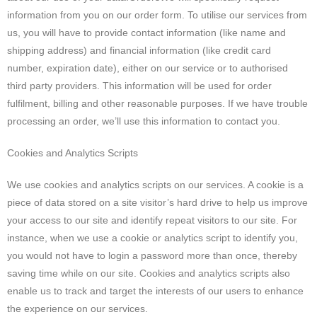
information from you on our order form. To utilise our services from
us, you will have to provide contact information (like name and
shipping address) and financial information (like credit card
number, expiration date), either on our service or to authorised
third party providers. This information will be used for order
fulfilment, billing and other reasonable purposes. If we have trouble
processing an order, we’ll use this information to contact you.
Cookies and Analytics Scripts
We use cookies and analytics scripts on our services. A cookie is a
piece of data stored on a site visitor’s hard drive to help us improve
your access to our site and identify repeat visitors to our site. For
instance, when we use a cookie or analytics script to identify you,
you would not have to login a password more than once, thereby
saving time while on our site. Cookies and analytics scripts also
enable us to track and target the interests of our users to enhance
the experience on our services.