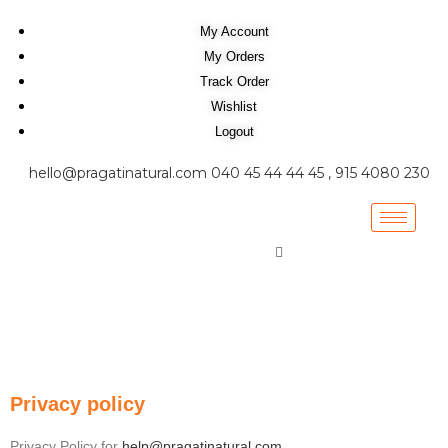
My Account
My Orders
Track Order
Wishlist
Logout
hello@pragatinatural.com
040 45 44 44 45 , 915 4080 230
Privacy policy
Privacy Policy for
help@pragatinatural.com