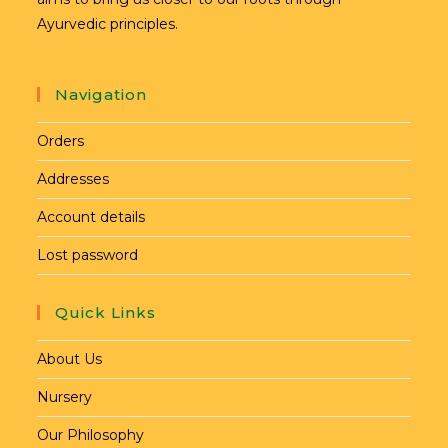
Ayurvedic principles.
Navigation
Orders
Addresses
Account details
Lost password
Quick Links
About Us
Nursery
Our Philosophy