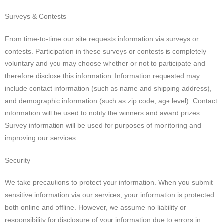
Surveys & Contests
From time-to-time our site requests information via surveys or
contests. Participation in these surveys or contests is completely
voluntary and you may choose whether or not to participate and
therefore disclose this information. Information requested may
include contact information (such as name and shipping address),
and demographic information (such as zip code, age level). Contact
information will be used to notify the winners and award prizes.
Survey information will be used for purposes of monitoring and
improving our services.
Security
We take precautions to protect your information. When you submit
sensitive information via our services, your information is protected
both online and offline. However, we assume no liability or
responsibility for disclosure of your information due to errors in