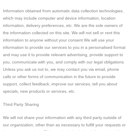
Information obtained from automatic data collection technologies,
which may include computer and device information, location
information, delivery preferences, etc. We are the sole owners of
the information collected on this site. We will not sell or rent this
information to anyone without your consent.We will use your
information to provide our services to you in a personalised format
and may use it to provide relevant advertising, provide support to
you, communicate with you, and comply with our legal obligations.
Unless you ask us not to, we may contact you via email, phone
calls or other forms of communication in the future to provide
support, collect feedback, improve our services, tell you about
specials, new products or services, etc.
Third Party Sharing
We will not share your information with any third party outside of
our organization, other than as necessary to fulfill your requests or