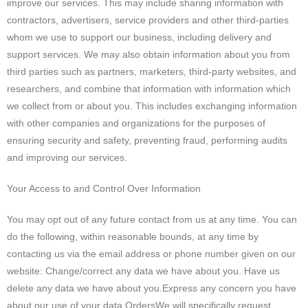
improve our services. This may include sharing information with
contractors, advertisers, service providers and other third-parties
whom we use to support our business, including delivery and
support services. We may also obtain information about you from
third parties such as partners, marketers, third-party websites, and
researchers, and combine that information with information which
we collect from or about you. This includes exchanging information
with other companies and organizations for the purposes of
ensuring security and safety, preventing fraud, performing audits
and improving our services.
Your Access to and Control Over Information
You may opt out of any future contact from us at any time. You can
do the following, within reasonable bounds, at any time by
contacting us via the email address or phone number given on our
website:
Change/correct any data we have about you. Have us
delete any data we have about you.Express any concern you have
about our use of your data.OrdersWe will specifically request