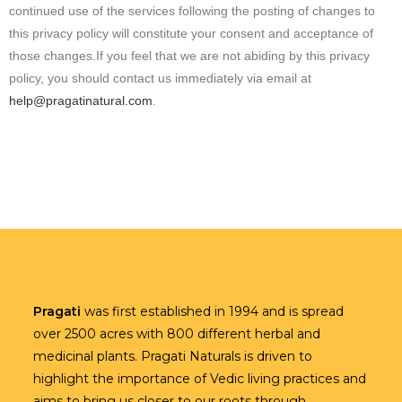
continued use of the services following the posting of changes to
this privacy policy will constitute your consent and acceptance of
those changes.If you feel that we are not abiding by this privacy
policy, you should contact us immediately via email at
help@pragatinatural.com
.
Pragati
was first established in 1994 and is spread
over 2500 acres with 800 different herbal and
medicinal plants. Pragati Naturals is driven to
highlight the importance of Vedic living practices and
aims to bring us closer to our roots through