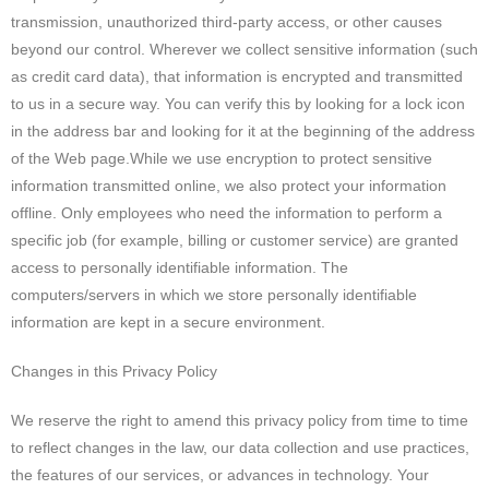
transmission, unauthorized third-party access, or other causes
beyond our control. Wherever we collect sensitive information (such
as credit card data), that information is encrypted and transmitted
to us in a secure way. You can verify this by looking for a lock icon
in the address bar and looking for it at the beginning of the address
of the Web page.While we use encryption to protect sensitive
information transmitted online, we also protect your information
offline. Only employees who need the information to perform a
specific job (for example, billing or customer service) are granted
access to personally identifiable information. The
computers/servers in which we store personally identifiable
information are kept in a secure environment.
Changes in this Privacy Policy
We reserve the right to amend this privacy policy from time to time
to reflect changes in the law, our data collection and use practices,
the features of our services, or advances in technology. Your