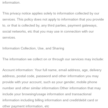
information.
This privacy notice applies solely to information collected by our
services. This policy does not apply to information that you provide
to, or that is collected by, any third parties, payment gateways,
social networks, etc that you may use in connection with our
services.
Information Collection, Use, and Sharing
The information we collect on or through our services may include:
Account information: Your full name, email address, age, delivery
address, postal code, password and other information you may
provide with your account, such as your gender, mobile phone
number and other similar information.Other information that may
include your browsing/usage information and transactional
information including billing information and credit/debit card or
other payment information, etc