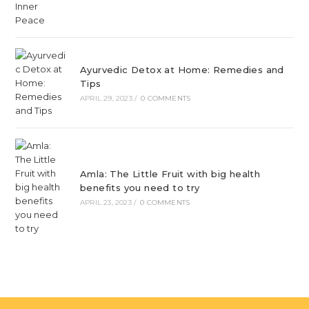
Ayurvedic Detox at Home: Remedies and
Tips
APRIL 29, 2023
/
0 COMMENTS
Amla: The Little Fruit with big health
benefits you need to try
APRIL 23, 2023
/
0 COMMENTS