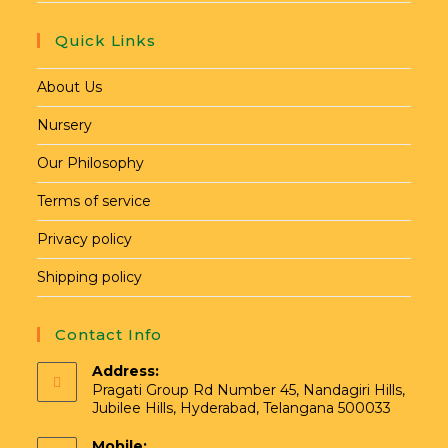
Quick Links
About Us
Nursery
Our Philosophy
Terms of service
Privacy policy
Shipping policy
Contact Info
Address:
Pragati Group Rd Number 45, Nandagiri Hills,
Jubilee Hills, Hyderabad, Telangana 500033
Mobile: