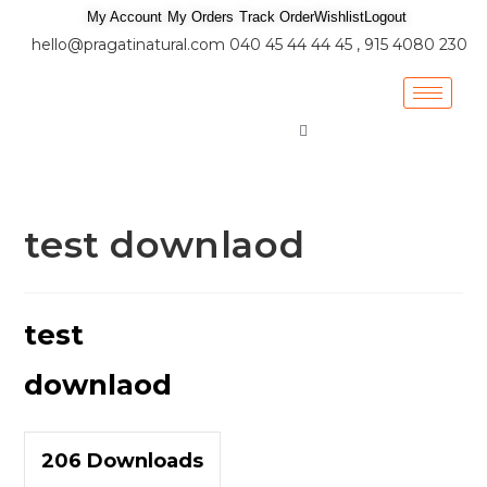
My Account
My Orders
Track Order
Wishlist
Logout
hello@pragatinatural.com
040 45 44 44 45 , 915 4080 230
test downlaod
test
downlaod
206
Downloads