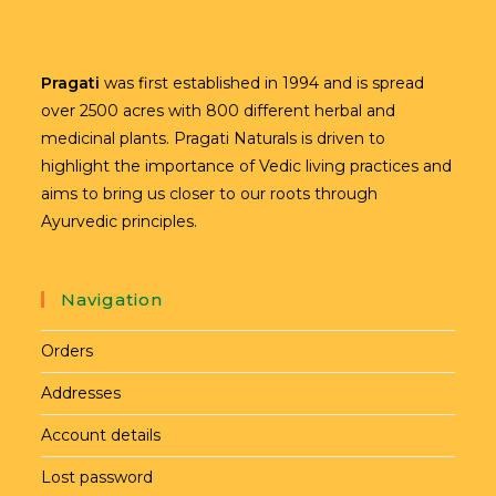
Pragati
was first established in 1994 and is spread
over 2500 acres with 800 different herbal and
medicinal plants. Pragati Naturals is driven to
highlight the importance of Vedic living practices and
aims to bring us closer to our roots through
Ayurvedic principles.
Navigation
Orders
Addresses
Account details
Lost password