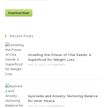
Download Now!
Recent Posts
Unveiling the Power of Chia Seeds: A
Superfood for Weight Loss
MAY 22, 2023
/
0 COMMENTS
Ayurveda and Anxiety: Nurturing Balance
for Inner Peace
MAY 10, 2023
/
0 COMMENTS