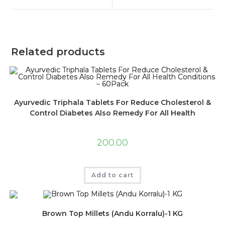
Related products
Ayurvedic Triphala Tablets For Reduce Cholesterol &
Control Diabetes Also Remedy For All Health
Conditions – 60Pack
200.00
Add to cart
Brown Top Millets (Andu Korralu)-1 KG