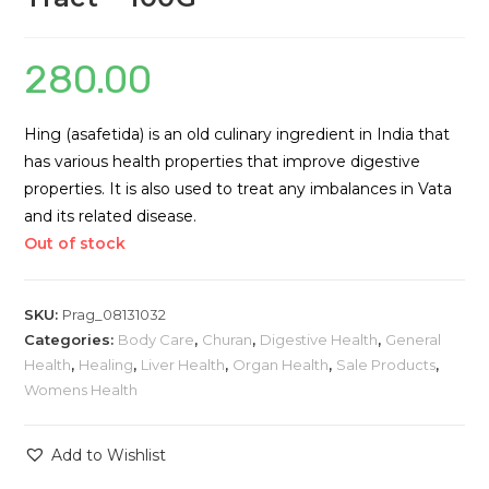
280.00
Hing (asafetida) is an old culinary ingredient in India that
has various health properties that improve digestive
properties. It is also used to treat any imbalances in Vata
and its related disease.
Out of stock
SKU:
Prag_08131032
Categories:
Body Care
,
Churan
,
Digestive Health
,
General
Health
,
Healing
,
Liver Health
,
Organ Health
,
Sale Products
,
Womens Health
Add to Wishlist