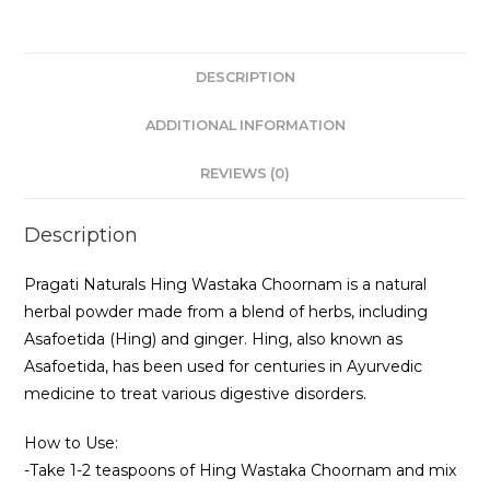
DESCRIPTION
ADDITIONAL INFORMATION
REVIEWS (0)
Description
Pragati Naturals Hing Wastaka Choornam is a natural
herbal powder made from a blend of herbs, including
Asafoetida (Hing) and ginger. Hing, also known as
Asafoetida, has been used for centuries in Ayurvedic
medicine to treat various digestive disorders.
How to Use:
-Take 1-2 teaspoons of Hing Wastaka Choornam and mix