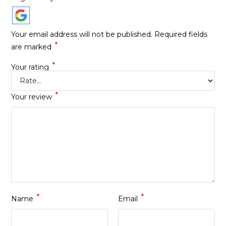
Your email address will not be published.
Required fields
*
are marked
*
Your rating
*
Your review
*
*
Name
Email