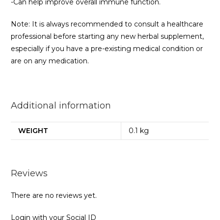
-Can help improve overall immune function.
Note: It is always recommended to consult a healthcare
professional before starting any new herbal supplement,
especially if you have a pre-existing medical condition or
are on any medication.
Additional information
WEIGHT
0.1 kg
Reviews
There are no reviews yet.
Login with your Social ID