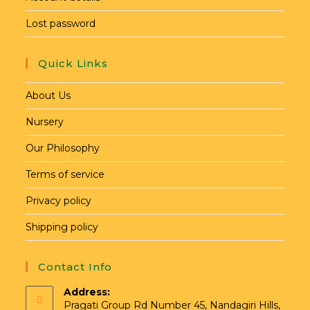
Lost password
Quick Links
About Us
Nursery
Our Philosophy
Terms of service
Privacy policy
Shipping policy
Contact Info
Address:
Pragati Group Rd Number 45, Nandagiri Hills,