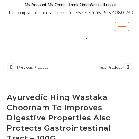
My Account
My Orders
Track Order
Wishlist
Logout
hello@pragatinatural.com
040 45 44 44 45 , 915 4080 230
Previous Product
Next Product
Ayurvedic Hing Wastaka
Choornam To Improves
Digestive Properties Also
Protects Gastrointestinal
Tract – 100G