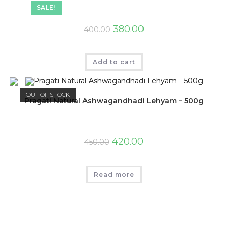
SALE!
380.00
400.00
Add to cart
OUT OF STOCK
Pragati Natural Ashwagandhadi Lehyam – 500g
420.00
450.00
Read more