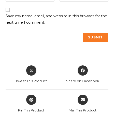
Save my name, email, and website in this browser for the
next time I comment.
Tweet This Product
Share on Facebook
Pin This Product
Mail This Product