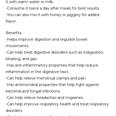
it with warm water or milk.
-Consume it twice a day after meals for best results.
-You can also mix it with honey or jaggery for added
flavor.
Benefits:
-Helps improve digestion and regulate bowel
movements.
-Can help treat digestive disorders such as indigestion,
bloating, and gas.
-Has anti-inflammatory properties that help reduce
inflammation in the digestive tract.
-Can help relieve menstrual cramps and pain.
-Has antimicrobial properties that help fight against
bacterial and fungal infections.
-Can help relieve headaches and migraines.
-Can help improve respiratory health and treat respiratory
disorders.