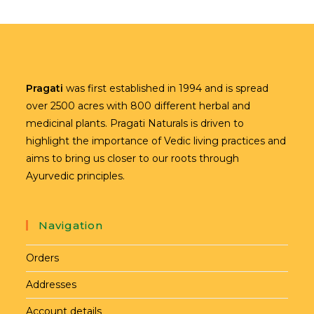
Pragati
was first established in 1994 and is spread
over 2500 acres with 800 different herbal and
medicinal plants. Pragati Naturals is driven to
highlight the importance of Vedic living practices and
aims to bring us closer to our roots through
Ayurvedic principles.
Navigation
Orders
Addresses
Account details