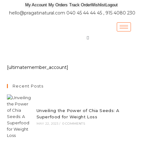
My Account
My Orders
Track Order
Wishlist
Logout
hello@pragatinatural.com
040 45 44 44 45 , 915 4080 230
[ultimatemember_account]
Recent Posts
Unveiling the Power of Chia Seeds: A
Superfood for Weight Loss
MAY 22, 2023
/
0 COMMENTS