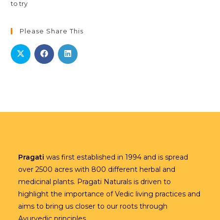
Please Share This
Pragati
was first established in 1994 and is spread
over 2500 acres with 800 different herbal and
medicinal plants. Pragati Naturals is driven to
highlight the importance of Vedic living practices and
aims to bring us closer to our roots through
Ayurvedic principles.