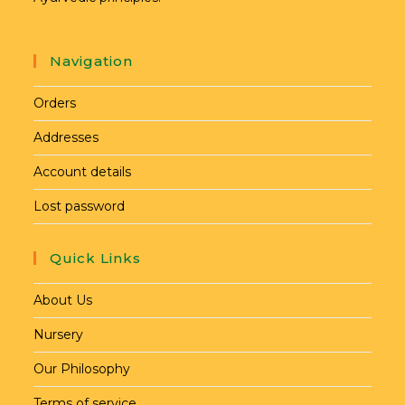
Navigation
Orders
Addresses
Account details
Lost password
Quick Links
About Us
Nursery
Our Philosophy
Terms of service