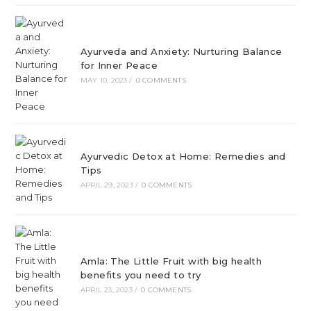
Ayurveda and Anxiety: Nurturing Balance
for Inner Peace
MAY 10, 2023
/
0 COMMENTS
Ayurvedic Detox at Home: Remedies and
Tips
APRIL 29, 2023
/
0 COMMENTS
Amla: The Little Fruit with big health
benefits you need to try
APRIL 23, 2023
/
0 COMMENTS