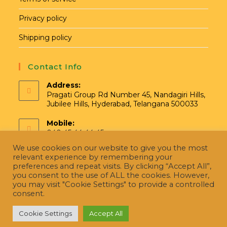
Privacy policy
Shipping policy
Contact Info
Address:
Pragati Group Rd Number 45, Nandagiri Hills,
Jubilee Hills, Hyderabad, Telangana 500033
Mobile:
040 45 44 44 45
We use cookies on our website to give you the most
Email:
relevant experience by remembering your
hello@pragatinatural.com
preferences and repeat visits. By clicking “Accept All”,
you consent to the use of ALL the cookies. However,
you may visit "Cookie Settings" to provide a controlled
consent.
Cookie Settings
Accept All
Copyright [Pragati Naturals] Managed By ConceptCape Solutions